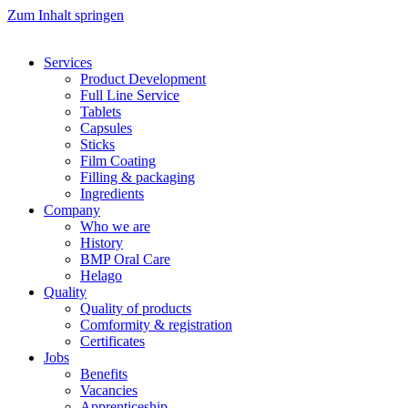
Zum Inhalt springen
Services
Product Development
Full Line Service
Tablets
Capsules
Sticks
Film Coating
Filling & packaging
Ingredients
Company
Who we are
History
BMP Oral Care
Helago
Quality
Quality of products
Comformity & registration
Certificates
Jobs
Benefits
Vacancies
Apprenticeship