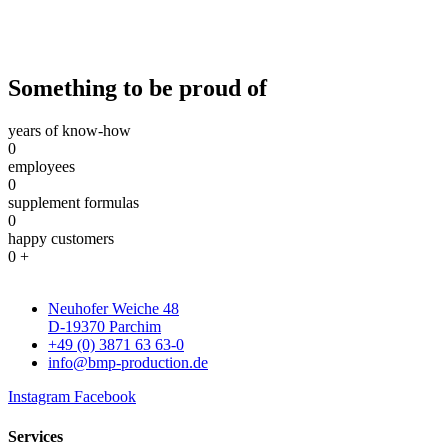
Something to be proud of
years of know-how
0
employees
0
supplement formulas
0
happy customers
0
+
Neuhofer Weiche 48
D-19370 Parchim
+49 (0) 3871 63 63-0
info@bmp-production.de
Instagram
Facebook
Services