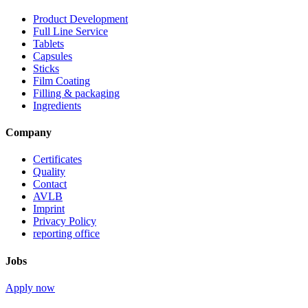
Product Development
Full Line Service
Tablets
Capsules
Sticks
Film Coating
Filling & packaging
Ingredients
Company
Certificates
Quality
Contact
AVLB
Imprint
Privacy Policy
reporting office
Jobs
Apply now