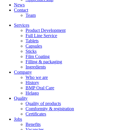
News
Contact
Team
Services
Product Development
Full Line Service
Tablets
Capsules
Sticks
Film Coating
Filling & packaging
Ingredients
Company
Who we are
History
BMP Oral Care
Helago
Quality
Quality of products
Comformity & registration
Certificates
Jobs
Benefits
Vacancies