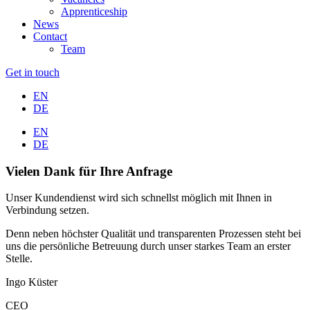
Apprenticeship
News
Contact
Team
Get in touch
EN
DE
EN
DE
Vielen Dank für Ihre Anfrage
Unser Kundendienst wird sich schnellst möglich mit Ihnen in
Verbindung setzen.
Denn neben höchster Qualität und transparenten Prozessen steht bei
uns die persönliche Betreuung durch unser starkes Team an erster
Stelle.
Ingo Küster
CEO