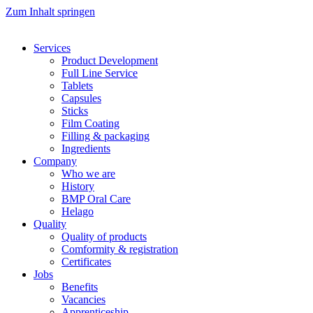
Zum Inhalt springen
Services
Product Development
Full Line Service
Tablets
Capsules
Sticks
Film Coating
Filling & packaging
Ingredients
Company
Who we are
History
BMP Oral Care
Helago
Quality
Quality of products
Comformity & registration
Certificates
Jobs
Benefits
Vacancies
Apprenticeship