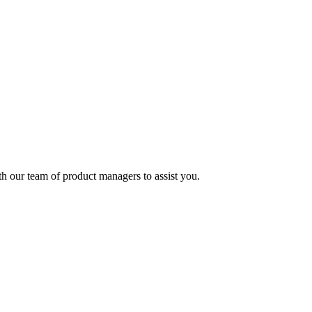
ith our team of product managers to assist you.