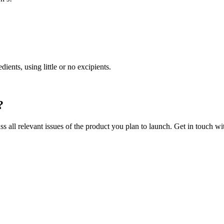
ents, using little or no excipients.
?
ss all relevant issues of the product you plan to launch. Get in touch w