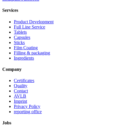
Services
Product Development
Full Line Service
Tablets
Capsules
Sticks
Film Coating
Filling & packaging
Ingredients
Company
Certificates
Quality
Contact
AVLB
Imprint
Privacy Policy
reporting office
Jobs