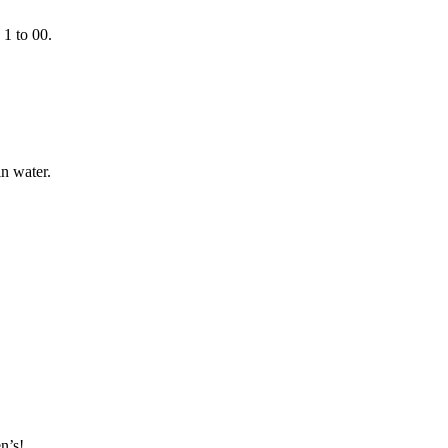
 1 to 00.
n water.
n’s!