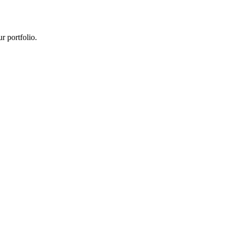
r portfolio.