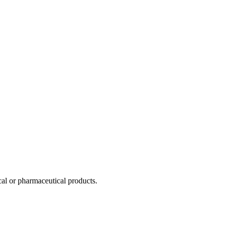
al or pharmaceutical products.