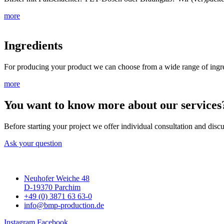
more
Ingredients
For producing your product we can choose from a wide range of ingredi
more
You want to know more about our services
Before starting your project we offer individual consultation and discu
Ask your question
Neuhofer Weiche 48
D-19370 Parchim
+49 (0) 3871 63 63-0
info@bmp-production.de
Instagram
Facebook