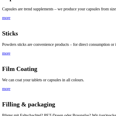
Capsules are trend supplements – we produce your capsules from size
more
Sticks
Powders sticks are convenience products – for direct consumption or i
more
Film Coating
We can coat your tablets or capsules in all colours.
more
Filling & packaging
Blister mit Faltschachtel? PET-Dosen oder Braunglas? Wir (ver)packe