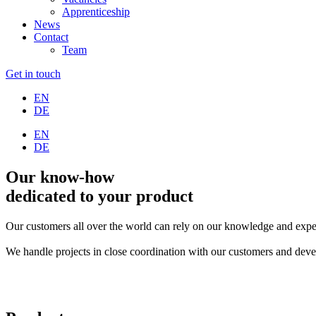
Apprenticeship
News
Contact
Team
Get in touch
EN
DE
EN
DE
Our know-how
dedicated to your product
Our customers all over the world can rely on our knowledge and experie
We handle projects in close coordination with our customers and deve