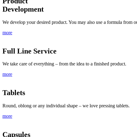
Product
Development
We develop your desired product. You may also use a formula from ou
more
Full Line Service
We take care of everything – from the idea to a finished product.
more
Tablets
Round, oblong or any individual shape – we love pressing tablets.
more
Capsules