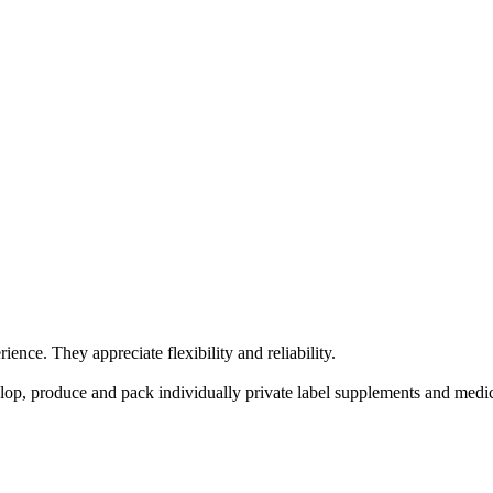
nce. They appreciate flexibility and reliability.
lop, produce and pack individually private label supplements and medic