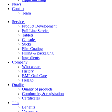
News
Contact
Team
Services
Product Development
Full Line Service
Tablets
Capsules
Sticks
Film Coating
Filling & packaging
Ingredients
Company
Who we are
History
BMP Oral Care
Helago
Quality
Quality of products
Comformity & registration
Certificates
Jobs
Benefits
Vacancies